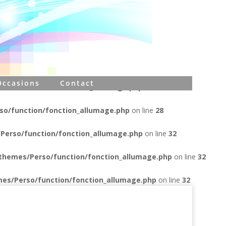
erso/function/connectbdd.php
on line
17
Perso/function/connectbdd.php
on line
17
es/Perso/function/connectbdd.php
on line
17
Occasions
Contact
Perso/function/fonction_allumage.php
on line
23
o/function/fonction_allumage.php
on line
28
Perso/function/fonction_allumage.php
on line
32
themes/Perso/function/fonction_allumage.php
on line
32
es/Perso/function/fonction_allumage.php
on line
32