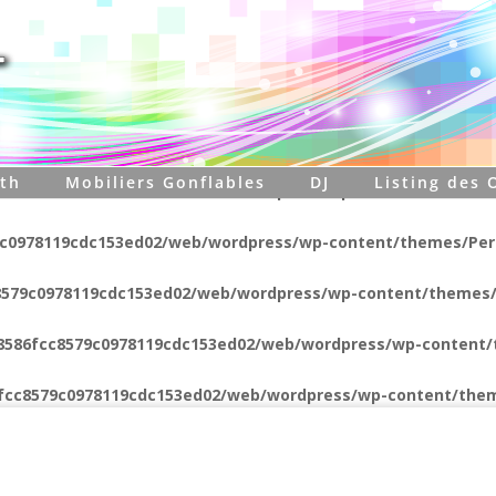
8579c0978119cdc153ed02/web/wordpress/wp-content/themes/P
8579c0978119cdc153ed02/web/wordpress/wp-content/themes/
6fcc8579c0978119cdc153ed02/web/wordpress/wp-content/them
th
Mobiliers Gonflables
DJ
Listing des 
8579c0978119cdc153ed02/web/wordpress/wp-content/themes/
9c0978119cdc153ed02/web/wordpress/wp-content/themes/Pers
8579c0978119cdc153ed02/web/wordpress/wp-content/themes/
c8586fcc8579c0978119cdc153ed02/web/wordpress/wp-content/
6fcc8579c0978119cdc153ed02/web/wordpress/wp-content/them