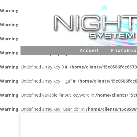
Warning
: Undefined variable $user in
/home/clients/15c8586fcc
Warning
: Undefined variable $pass in
/home/clients/15c8586fcc
Warning
: Undefined variable $database in
/home/clients/15c858
Accueil
PhotoBoo
Warning
: Undefined array key "_ga" in
/home/clients/15c8586fcc
Warning
: Undefined array key 0 in
/home/clients/15c8586fcc857
Warning
: Undefined array key "_ga" in
/home/clients/15c8586fcc
Warning
: Undefined variable $input_keyword in
/home/clients/15
Warning
: Undefined array key "user_clt" in
/home/clients/15c858