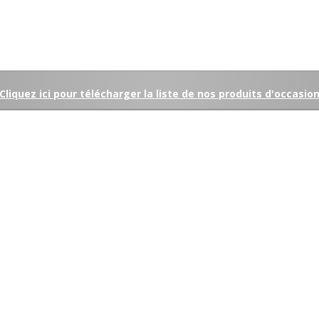
Cliquez ici pour télécharger la liste de nos produits d'occasio